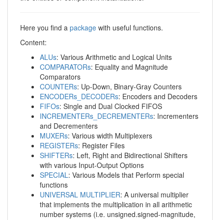
Here you find a
package
with useful functions.
Content:
ALUs
: Various Arithmetic and Logical Units
COMPARATORs
: Equality and Magnitude
Comparators
COUNTERs
: Up-Down, Binary-Gray Counters
ENCODERs_DECODERs
: Encoders and Decoders
FIFOs
: Single and Dual Clocked FIFOS
INCREMENTERs_DECREMENTERs
: Incrementers
and Decrementers
MUXERs
: Various width Multiplexers
REGISTERs
: Register Files
SHIFTERs
: Left, Right and Bidirectional Shifters
with various Input-Output Options
SPECIAL
: Various Models that Perform special
functions
UNIVERSAL MULTIPLIER
: A universal multiplier
that implements the multiplication in all arithmetic
number systems (i.e. unsigned.signed-magnitude,