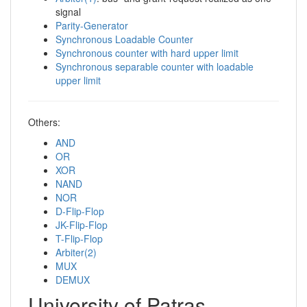
signal
Parity-Generator
Synchronous Loadable Counter
Synchronous counter with hard upper limit
Synchronous separable counter with loadable
upper limit
Others:
AND
OR
XOR
NAND
NOR
D-Flip-Flop
JK-Flip-Flop
T-Flip-Flop
Arbiter(2)
MUX
DEMUX
University of Patras