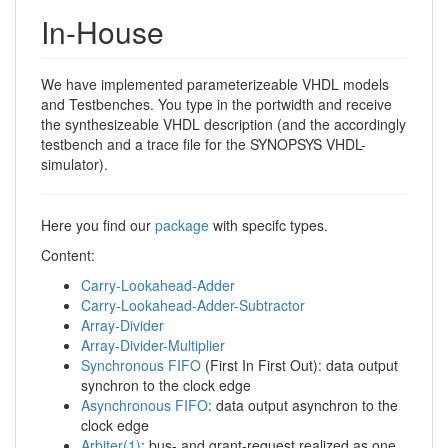
In-House
We have implemented parameterizeable VHDL models
and Testbenches. You type in the portwidth and receive
the synthesizeable VHDL description (and the accordingly
testbench and a trace file for the SYNOPSYS VHDL-
simulator).
Here you find our
package
with specifc types.
Content:
Carry-Lookahead-Adder
Carry-Lookahead-Adder-Subtractor
Array-Divider
Array-Divider-Multiplier
Synchronous FIFO
(First In First Out): data output
synchron to the clock edge
Asynchronous FIFO
: data output asynchron to the
clock edge
Arbiter(1)
: bus- and grant-request realized as one