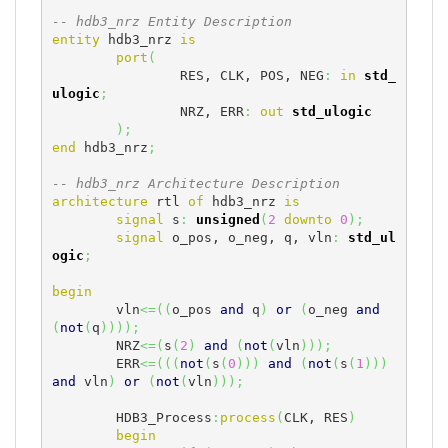
-- hdb3_nrz Entity Description
entity
 hdb3_nrz 
is
port
(
		RES, CLK, POS, NEG
:
in
std_
ulogic
;
		NRZ, ERR
:
out
std_ulogic
)
;
end
 hdb3_nrz
;
-- hdb3_nrz Architecture Description
architecture
 rtl 
of
 hdb3_nrz 
is
signal
 s
:
unsigned
(
2
downto
0
)
;
signal
 o_pos, o_neg, q, vln
:
std_ul
ogic
;
begin
	vln
<=
(
(
o_pos 
and
 q
)
or
(
o_neg 
and
(
not
(
q
)
)
)
)
;
	NRZ
<=
(
s
(
2
)
and
(
not
(
vln
)
)
)
;
	ERR
<=
(
(
(
not
(
s
(
0
)
)
)
and
(
not
(
s
(
1
)
)
)
and
 vln
)
or
(
not
(
vln
)
)
)
;
	HDB3_Process
:
process
(
CLK, RES
)
begin