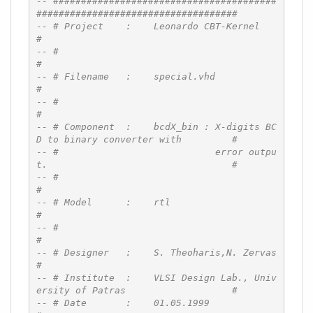
-- ########################################
####################################
-- # Project    :    Leonardo CBT-Kernel                                      
#
-- #                                                                          
#
-- # Filename   :    special.vhd                                              
#
-- #                                                                          
#
-- # Component  :    bcdX_bin : X-digits BC
D to binary converter with         #
-- #                            error outpu
t.                                 #
-- #                                                                          
#
-- # Model      :    rtl                                                      
#
-- #                                                                          
#
-- # Designer   :    S. Theoharis,N. Zervas                                   
#
-- # Institute  :    VLSI Design Lab., Univ
ersity of Patras                   #
-- # Date       :    01.05.1999                                               