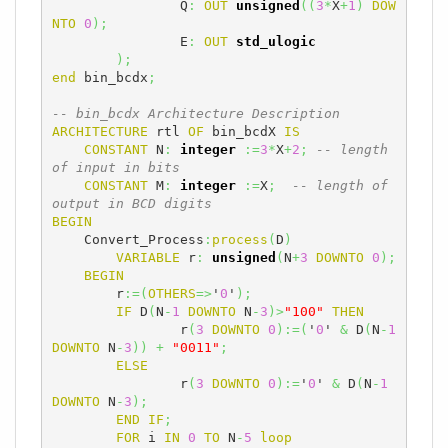
		Q
:
OUT
unsigned
(
(
3
*
X
+
1
)
DOW
NTO
0
)
;
		E
:
OUT
std_ulogic
)
;
end
 bin_bcdx
;
-- bin_bcdx Architecture Description
ARCHITECTURE
 rtl 
OF
 bin_bcdX 
IS
CONSTANT
 N
:
integer
:=
3
*
X
+
2
;
-- length 
of input in bits
CONSTANT
 M
:
integer
:=
X
;
-- length of 
output in BCD digits
BEGIN
    Convert_Process
:
process
(
D
)
VARIABLE
 r
:
unsigned
(
N
+
3
DOWNTO
0
)
;
BEGIN
	r
:=
(
OTHERS
=>
'
0
'
)
;
IF
 D
(
N
-
1
DOWNTO
 N
-
3
)
>
"100"
THEN
		r
(
3
DOWNTO
0
)
:=
(
'
0
' 
&
 D
(
N
-
1
DOWNTO
 N
-
3
)
)
+
"0011"
;
ELSE
		r
(
3
DOWNTO
0
)
:=
'
0
' 
&
 D
(
N
-
1
DOWNTO
 N
-
3
)
;
END
IF
;
FOR
 i 
IN
0
TO
 N
-
5
loop