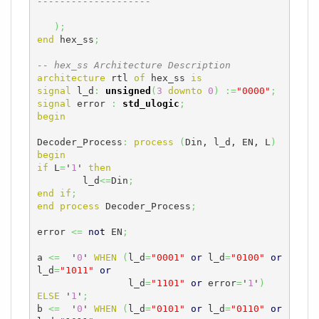
--------------------
)
;
end
 hex_ss
;
-- hex_ss Architecture Description
architecture
 rtl 
of
 hex_ss 
is
signal
 l_d
:
unsigned
(
3
downto
0
)
:=
"0000"
;
signal
 error 
:
std_ulogic
;
begin
Decoder_Process
:
process
(
Din, l_d, EN, L
)
begin
if
 L
=
'
1
' 
then
	l_d
<=
Din
;
end
if
;
end
process
 Decoder_Process
;
error 
<=
not
 EN
;
a 
<=
  '
0
' 
WHEN
(
l_d
=
"0001"
or
 l_d
=
"0100"
or
l_d
=
"1011"
or
		l_d
=
"1101"
or
 error
=
'
1
'
)
ELSE
 '
1
'
;
b 
<=
  '
0
' 
WHEN
(
l_d
=
"0101"
or
 l_d
=
"0110"
or