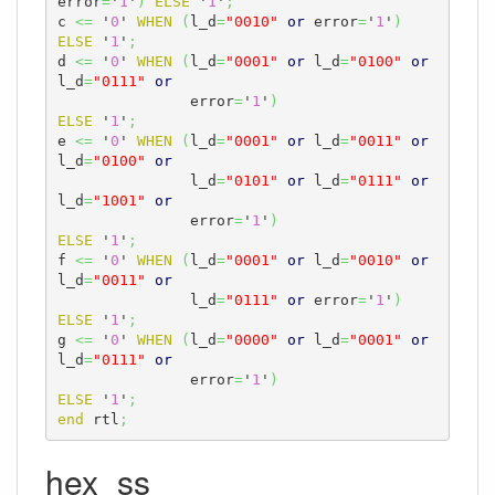
error
=
'
1
'
)
ELSE
 '
1
'
;
c 
<=
 '
0
' 
WHEN
(
l_d
=
"0010"
or
 error
=
'
1
'
)
ELSE
 '
1
'
;
d 
<=
 '
0
' 
WHEN
(
l_d
=
"0001"
or
 l_d
=
"0100"
or
l_d
=
"0111"
or
               error
=
'
1
'
)
ELSE
 '
1
'
;
e 
<=
 '
0
' 
WHEN
(
l_d
=
"0001"
or
 l_d
=
"0011"
or
l_d
=
"0100"
or
               l_d
=
"0101"
or
 l_d
=
"0111"
or
l_d
=
"1001"
or
               error
=
'
1
'
)
ELSE
 '
1
'
;
f 
<=
 '
0
' 
WHEN
(
l_d
=
"0001"
or
 l_d
=
"0010"
or
l_d
=
"0011"
or
               l_d
=
"0111"
or
 error
=
'
1
'
)
ELSE
 '
1
'
;
g 
<=
 '
0
' 
WHEN
(
l_d
=
"0000"
or
 l_d
=
"0001"
or
l_d
=
"0111"
or
               error
=
'
1
'
)
ELSE
 '
1
'
;
end
 rtl
;
hex_ss