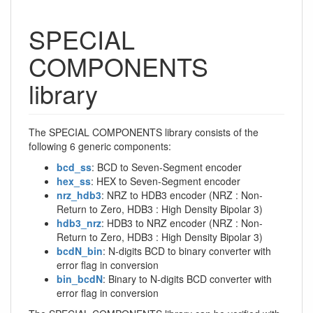
SPECIAL
COMPONENTS
library
The SPECIAL COMPONENTS library consists of the
following 6 generic components:
bcd_ss
: BCD to Seven-Segment encoder
hex_ss
: HEX to Seven-Segment encoder
nrz_hdb3
: NRZ to HDB3 encoder (NRZ : Non-
Return to Zero, HDB3 : High Density Bipolar 3)
hdb3_nrz
: HDB3 to NRZ encoder (NRZ : Non-
Return to Zero, HDB3 : High Density Bipolar 3)
bcdN_bin
: N-digits BCD to binary converter with
error flag in conversion
bin_bcdN
: Binary to N-digits BCD converter with
error flag in conversion