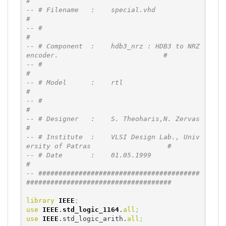
#
-- # Filename   :    special.vhd                                              
#
-- #                                                                          
#
-- # Component  :    hdb3_nrz : HDB3 to NRZ 
encoder.                          #
-- #                                                                          
#
-- # Model      :    rtl                                                      
#
-- #                                                                          
#
-- # Designer   :    S. Theoharis,N. Zervas                                   
#
-- # Institute  :    VLSI Design Lab., Univ
ersity of Patras                   #
-- # Date       :    01.05.1999                                               
#
-- ########################################
####################################
library
IEEE
;
use
IEEE
.
std_logic_1164
.
all
;
use
IEEE
.std_logic_arith.
all
;