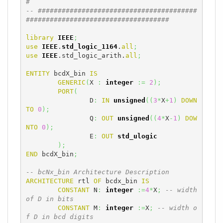
#
-- ########################################
####################################
library
IEEE
;
use
IEEE
.
std_logic_1164
.
all
;
use
IEEE
.std_logic_arith.
all
;
ENTITY
 bcdX_bin 
IS
GENERIC
(
X 
:
integer
:=
2
)
;
PORT
(
		D
:
IN
unsigned
(
(
3
*
X
+
1
)
DOWN
TO
0
)
;
		Q
:
OUT
unsigned
(
(
4
*
X
-
1
)
DOW
NTO
0
)
;
		E
:
OUT
std_ulogic
)
;
END
 bcdX_bin
;
-- bcNx_bin Architecture Description
ARCHITECTURE
 rtl 
OF
 bcdx_bin 
IS
CONSTANT
 N
:
integer
:=
4
*
X
;
-- width 
of D in bits
CONSTANT
 M
:
integer
:=
X
;
-- width o
f D in bcd digits