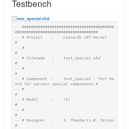
Testbench
test_special.vhd
-- ########################################
####################################
-- # Project    :    Leonardo CBT-Kernel                                      
#
-- #                                                                          
#
-- # Filename   :    test_special.vhd                                         
#
-- #                                                                          
#
-- # Component  :    test_special : Test be
nch for various special components.#
-- #                                                                          
#
-- # Model      :    rtl                                                      
#
-- #                                                                          
#
-- # Designer   :    S. Theoharis,N. Zervas                                   
#