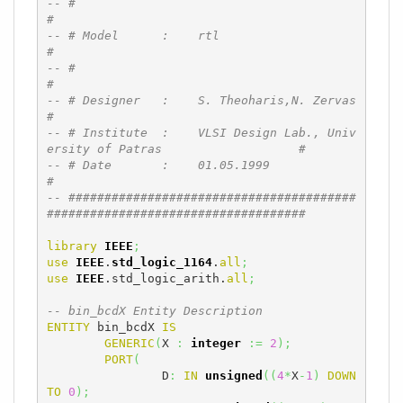
-- #                                                                          
#
-- # Model      :    rtl                                                      
#
-- #                                                                          
#
-- # Designer   :    S. Theoharis,N. Zervas                                   
#
-- # Institute  :    VLSI Design Lab., Univ
ersity of Patras                   #
-- # Date       :    01.05.1999                                               
#
-- ########################################
####################################
library
IEEE
;
use
IEEE
.
std_logic_1164
.
all
;
use
IEEE
.std_logic_arith.
all
;
-- bin_bcdX Entity Description
ENTITY
 bin_bcdX 
IS
GENERIC
(
X 
:
integer
:=
2
)
;
PORT
(
		D
:
IN
unsigned
(
(
4
*
X
-
1
)
DOWN
TO
0
)
;