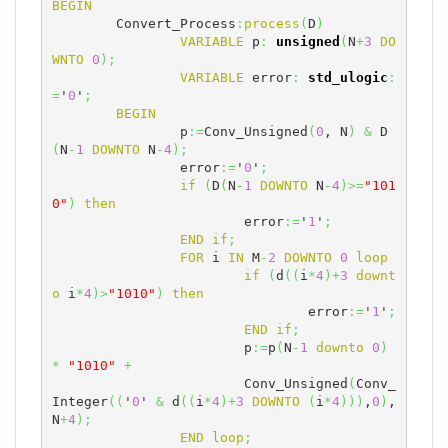
BEGIN
	Convert_Process
:
process
(
D
)
VARIABLE
 p
:
unsigned
(
N
+
3
DO
WNTO
0
)
;
VARIABLE
 error
:
std_ulogic
:
=
'
0
'
;
BEGIN
		p
:=
Conv_Unsigned
(
0
, N
)
&
 D
(
N
-
1
DOWNTO
 N
-
4
)
;
		error
:=
'
0
'
;
if
(
D
(
N
-
1
DOWNTO
 N
-
4
)
>=
"101
0"
)
then
			error
:=
'
1
'
;
END
if
;
FOR
 i 
IN
 M
-
2
DOWNTO
0
loop
if
(
d
(
(
i
*
4
)
+
3
downt
o
 i
*
4
)
>
"1010"
)
then
				error
:=
'
1
'
;
END
if
;
			p
:=
p
(
N
-
1
downto
0
)
*
"1010"
+
                        Conv_Unsigned
(
Conv_
Integer
(
(
'
0
' 
&
 d
(
(
i
*
4
)
+
3
DOWNTO
(
i
*
4
)
)
)
,
0
)
,
N
+
4
)
;
END
loop
;