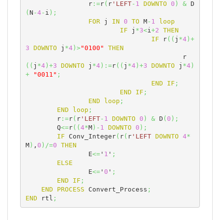
		r
:=
r
(
r
'LEFT
-
1
DOWNTO
0
)
&
 D
(
N
-
4
-
i
)
;
FOR
 j 
IN
0
TO
 M
-
1
loop
IF
 j
*
3
<
i
+
2
THEN
IF
 r
(
(
j
*
4
)
+
3
DOWNTO
 j
*
4
)
>
"0100"
THEN
					r
(
(
j
*
4
)
+
3
DOWNTO
 j
*
4
)
:=
r
(
(
j
*
4
)
+
3
DOWNTO
 j
*
4
)
+
"0011"
;
END
IF
;
END
IF
;
END
loop
;
END
loop
;
	r
:=
r
(
r
'LEFT
-
1
DOWNTO
0
)
&
 D
(
0
)
;
	Q
<=
r
(
(
4
*
M
)
-
1
DOWNTO
0
)
;
IF
 Conv_Integer
(
r
(
r
'LEFT
DOWNTO
4
*
M
)
,
0
)
/=
0
THEN
		E
<=
'
1
'
;
ELSE
		E
<=
'
0
'
;
END
IF
;
END
PROCESS
 Convert_Process
;
END
 rtl
;