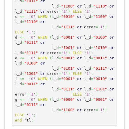
l_d
=
"1011"
or
		l_d
=
"1100"
or
 l_d
=
"1110"
or
l_d
=
"1111"
or
 error
=
'
1
'
)
ELSE
 '
1
'
;
c 
<=
  '
0
' 
WHEN
(
l_d
=
"0010"
or
 l_d
=
"1100"
or
l_d
=
"1110"
or
		l_d
=
"1111"
or
 error
=
'
1
'
)
ELSE
 '
1
'
;
d 
<=
  '
0
' 
WHEN
(
l_d
=
"0001"
or
 l_d
=
"0100"
or
l_d
=
"0111"
or
                l_d
=
"1001"
or
 l_d
=
"1010"
or
l_d
=
"1111"
or
 error
=
'
1
'
)
ELSE
 '
1
'
;
e 
<=
  '
0
' 
WHEN
(
l_d
=
"0001"
or
 l_d
=
"0011"
or
l_d
=
"0100"
or
                l_d
=
"0101"
or
 l_d
=
"0111"
or
l_d
=
"1001"
or
 error
=
'
1
'
)
ELSE
 '
1
'
;
f 
<=
  '
0
' 
WHEN
(
l_d
=
"0001"
or
 l_d
=
"0010"
or
l_d
=
"0011"
or
                l_d
=
"0111"
or
 l_d
=
"1101"
or
error
=
'
1
'
)
ELSE
 '
1
'
;
g 
<=
  '
0
' 
WHEN
(
l_d
=
"0000"
or
 l_d
=
"0001"
or
l_d
=
"0111"
or
		l_d
=
"1100"
or
 error
=
'
1
'
)
ELSE
 '
1
'
;
end
 rtl
;