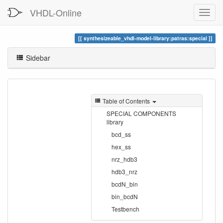
VHDL-Online
synthesizeable_vhdl-model-library:patras:special
Sidebar
Table of Contents
SPECIAL COMPONENTS
library
bcd_ss
hex_ss
nrz_hdb3
hdb3_nrz
bcdN_bin
bin_bcdN
Testbench