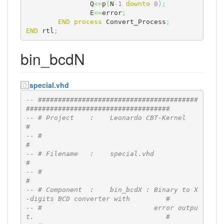
		Q
<=
p
(
N
-
1
downto
0
)
;
		E
<=
error
;
END
process
 Convert_Process
;
END
 rtl
;
bin_bcdN
special.vhd
-- ########################################
####################################
-- # Project    :    Leonardo CBT-Kernel                                      
#
-- #                                                                          
#
-- # Filename   :    special.vhd                                              
#
-- #                                                                          
#
-- # Component  :    bin_bcdX : Binary to X
-digits BCD converter with         #
-- #                            error outpu
t.                                 #