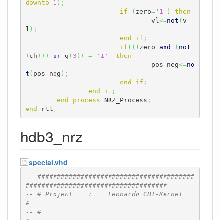
downto
1
)
;
if
(
zero
=
'
1
'
)
then
				vl
<=
not
(
v
l
)
;
end
if
;
if
(
(
(
zero 
and
(
not
(
ch
)
)
)
or
 q
(
3
)
)
=
 '
1
'
)
then
				pos_neg
<=
no
t
(
pos_neg
)
;
end
if
;
end
if
;
end
process
 NRZ_Process
;
end
 rtl
;
hdb3_nrz
special.vhd
-- ########################################
####################################
-- # Project    :    Leonardo CBT-Kernel                                      
#
-- #                                                                          