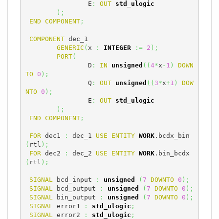
		E
:
OUT
std_ulogic
)
;
END
COMPONENT
;
COMPONENT
 dec_1

GENERIC
(
x 
:
INTEGER
:=
2
)
;
PORT
(
		D
:
IN
unsigned
(
(
4
*
x
-
1
)
DOWN
TO
0
)
;
		Q
:
OUT
unsigned
(
(
3
*
x
+
1
)
DOW
NTO
0
)
;
		E
:
OUT
std_ulogic
)
;
END
COMPONENT
;
FOR
 dec1 
:
 dec_1 
USE
ENTITY
WORK
.bcdx_bin
(
rtl
)
;
FOR
 dec2 
:
 dec_2 
USE
ENTITY
WORK
.bin_bcdx
(
rtl
)
;
SIGNAL
 bcd_input 
:
unsigned
(
7
DOWNTO
0
)
;
SIGNAL
 bcd_output 
:
unsigned
(
7
DOWNTO
0
)
;
SIGNAL
 bin_output 
:
unsigned
(
7
DOWNTO
0
)
;
SIGNAL
 error1 
:
std_ulogic
;
SIGNAL
 error2 
:
std_ulogic
;