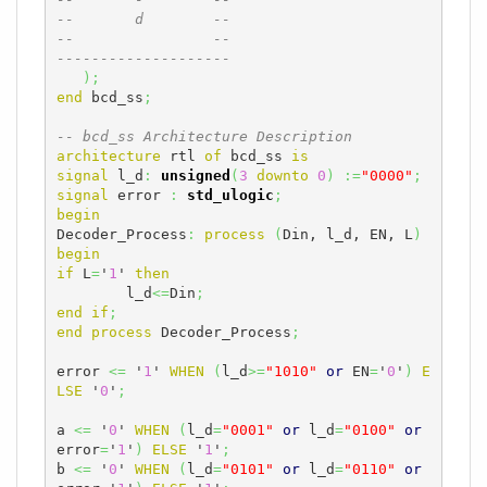
--       d        --
--                --
--------------------
)
;
end
 bcd_ss
;
-- bcd_ss Architecture Description
architecture
 rtl 
of
 bcd_ss 
is
signal
 l_d
:
unsigned
(
3
downto
0
)
:=
"0000"
;
signal
 error 
:
std_ulogic
;
begin
Decoder_Process
:
process
(
Din, l_d, EN, L
)
begin
if
 L
=
'
1
' 
then
	l_d
<=
Din
;
end
if
;
end
process
 Decoder_Process
;
error 
<=
 '
1
' 
WHEN
(
l_d
>=
"1010"
or
 EN
=
'
0
'
)
E
LSE
 '
0
'
;
a 
<=
 '
0
' 
WHEN
(
l_d
=
"0001"
or
 l_d
=
"0100"
or
error
=
'
1
'
)
ELSE
 '
1
'
;
b 
<=
 '
0
' 
WHEN
(
l_d
=
"0101"
or
 l_d
=
"0110"
or