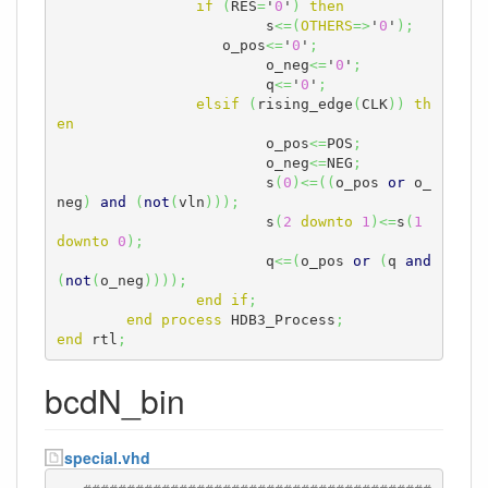
if
(
RES
=
'
0
'
)
then
			s
<=
(
OTHERS
=>
'
0
'
)
;
		   o_pos
<=
'
0
'
;
			o_neg
<=
'
0
'
;
			q
<=
'
0
'
;
elsif
(
rising_edge
(
CLK
)
)
th
en
			o_pos
<=
POS
;
			o_neg
<=
NEG
;
			s
(
0
)
<=
(
(
o_pos 
or
 o_
neg
)
and
(
not
(
vln
)
)
)
;
			s
(
2
downto
1
)
<=
s
(
1
downto
0
)
;
			q
<=
(
o_pos 
or
(
q 
and
(
not
(
o_neg
)
)
)
)
;
end
if
;
end
process
 HDB3_Process
;
end
 rtl
;
bcdN_bin
special.vhd