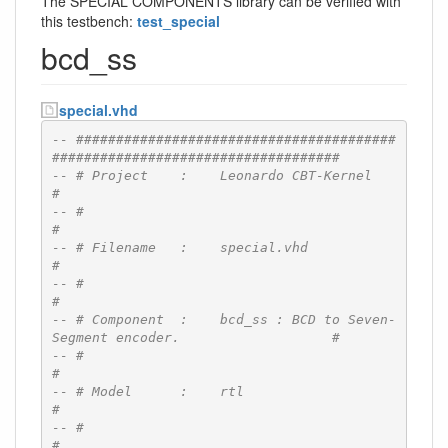
The SPECIAL COMPONENTS library can be verified with
this testbench:
test_special
bcd_ss
special.vhd
-- ########################################
####################################
-- # Project    :    Leonardo CBT-Kernel                                      
#
-- #                                                                          
#
-- # Filename   :    special.vhd                                              
#
-- #                                                                          
#
-- # Component  :    bcd_ss : BCD to Seven-
Segment encoder.                   #
-- #                                                                          
#
-- # Model      :    rtl                                                      
#
-- #                                                                          
#