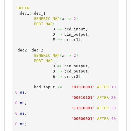
BEGIN
  dec1
:
 dec_1

GENERIC
MAP
(
x 
=>
2
)
PORT
MAP
(
		D 
=>
 bcd_input,

		Q 
=>
 bin_output,

		E 
=>
 error1
)
;
 dec2
:
 dec_2

GENERIC
MAP
(
x 
=>
2
)
PORT
MAP
(
		D 
=>
 bin_output,

		Q 
=>
 bcd_output,

		E 
=>
 error2
)
;
	bcd_input 
<=
"01010001"
AFTER
10
0
ns
, 

"00010101"
AFTER
20
0
ns
,

"11010001"
AFTER
30
0
ns
,

"00000001"
AFTER
40
0
ns
;