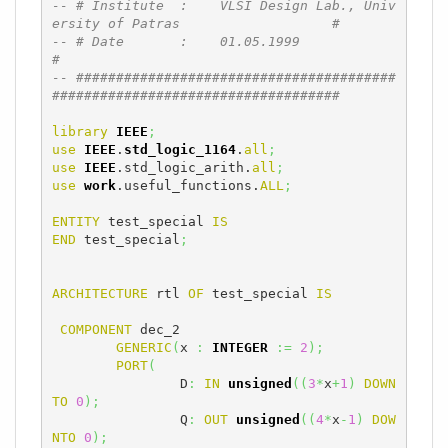
-- # Institute  :    VLSI Design Lab., Univ
ersity of Patras                   #
-- # Date       :    01.05.1999                                               
#
-- ########################################
####################################
library
IEEE
;
use
IEEE
.
std_logic_1164
.
all
;
use
IEEE
.std_logic_arith.
all
;
use
work
.useful_functions.
ALL
;
ENTITY
 test_special 
IS
END
 test_special
;
ARCHITECTURE
 rtl 
OF
 test_special 
IS
COMPONENT
 dec_2

GENERIC
(
x 
:
INTEGER
:=
2
)
;
PORT
(
		D
:
IN
unsigned
(
(
3
*
x
+
1
)
DOWN
TO
0
)
;
		Q
:
OUT
unsigned
(
(
4
*
x
-
1
)
DOW
NTO
0
)
;