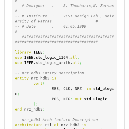
#
-- # Designer   :    S. Theoharis,N. Zervas                                   
#
-- # Institute  :    VLSI Design Lab., Univ
ersity of Patras                   #
-- # Date       :    01.05.1999                                               
#
-- ########################################
####################################
library
IEEE
;
use
IEEE
.
std_logic_1164
.
all
;
use
IEEE
.std_logic_arith.
all
;
-- nrz_hdb3 Entity Description
entity
 nrz_hdb3 
is
port
(
		RES, CLK, NRZ
:
in
std_ulogi
c
;
		POS, NEG
:
out
std_ulogic
)
;
end
 nrz_hdb3
;
-- nrz_hdb3 Architecture Description
architecture
 rtl 
of
 nrz_hdb3 
is