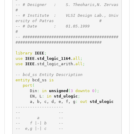
-- # Designer   :    S. Theoharis,N. Zervas                                   
#
-- # Institute  :    VLSI Design Lab., Univ
ersity of Patras                   #
-- # Date       :    01.05.1999                                               
#
-- ########################################
####################################
library
IEEE
;
use
IEEE
.
std_logic_1164
.
all
;
use
IEEE
.std_logic_arith.
all
;
-- bcd_ss Entity Description
entity
 bcd_ss 
is
port
(
      Din
:
in
unsigned
(
3
downto
0
)
;
      EN, L
:
in
std_ulogic
;
      a, b, c, d, e, f, g
:
out
std_ulogic
--------------------
--                --
--       a        --
--    f |-| b     --
--  e,g |-| c     --
--       -        --