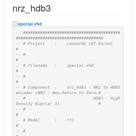
nrz_hdb3
special.vhd
-- ########################################
####################################
-- # Project    :    Leonardo CBT-Kernel                                      
#
-- #                                                                          
#
-- # Filename   :    special.vhd                                              
#
-- #                                                                          
#
-- # Component  :    nrz_hdb3 : NRZ to HDB3 
encoder (NRZ : Non-Return to Zero,#
-- #                            HDB3 : High 
Density Bipolar 3).               #
-- #                                                                          
#
-- # Model      :    rtl                                                      
#
-- #                                                                          