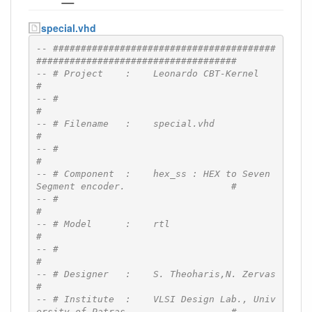
special.vhd
-- ########################################
####################################
-- # Project    :    Leonardo CBT-Kernel                                      
#
-- #                                                                          
#
-- # Filename   :    special.vhd                                              
#
-- #                                                                          
#
-- # Component  :    hex_ss : HEX to Seven 
Segment encoder.                   #
-- #                                                                          
#
-- # Model      :    rtl                                                      
#
-- #                                                                          
#
-- # Designer   :    S. Theoharis,N. Zervas                                   
#
-- # Institute  :    VLSI Design Lab., Univ
ersity of Patras                   #