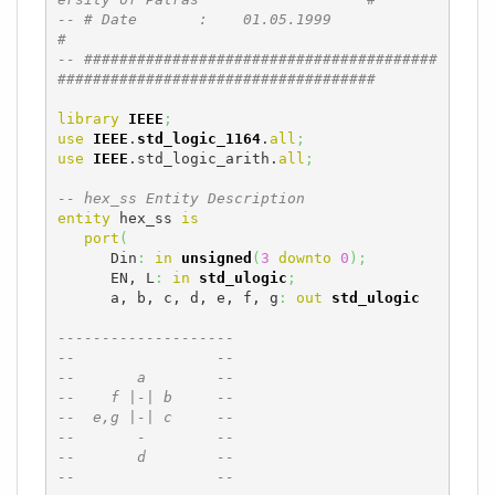
-- # Date       :    01.05.1999                                               
#
-- ########################################
####################################
library
IEEE
;
use
IEEE
.
std_logic_1164
.
all
;
use
IEEE
.std_logic_arith.
all
;
-- hex_ss Entity Description
entity
 hex_ss 
is
port
(
      Din
:
in
unsigned
(
3
downto
0
)
;
      EN, L
:
in
std_ulogic
;
      a, b, c, d, e, f, g
:
out
std_ulogic
--------------------
--                --
--       a        --
--    f |-| b     --
--  e,g |-| c     --
--       -        --
--       d        --
--                --