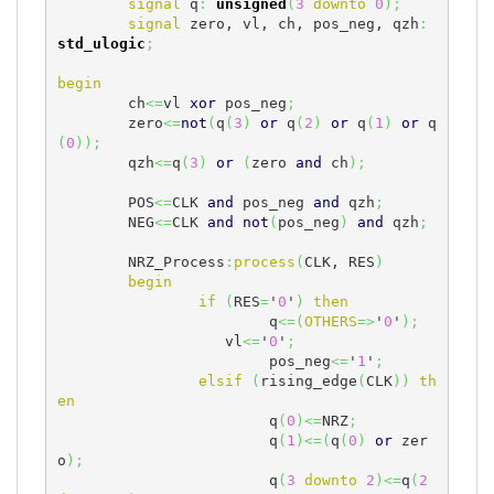
signal
 q
:
unsigned
(
3
downto
0
)
;
signal
 zero, vl, ch, pos_neg, qzh
:
std_ulogic
;
begin
	ch
<=
vl 
xor
 pos_neg
;
	zero
<=
not
(
q
(
3
)
or
 q
(
2
)
or
 q
(
1
)
or
 q
(
0
)
)
;
	qzh
<=
q
(
3
)
or
(
zero 
and
 ch
)
;
	POS
<=
CLK 
and
 pos_neg 
and
 qzh
;
	NEG
<=
CLK 
and
not
(
pos_neg
)
and
 qzh
;
	NRZ_Process
:
process
(
CLK, RES
)
begin
if
(
RES
=
'
0
'
)
then
			q
<=
(
OTHERS
=>
'
0
'
)
;
		   vl
<=
'
0
'
;
			pos_neg
<=
'
1
'
;
elsif
(
rising_edge
(
CLK
)
)
th
en
			q
(
0
)
<=
NRZ
;
			q
(
1
)
<=
(
q
(
0
)
or
 zer
o
)
;
			q
(
3
downto
2
)
<=
q
(
2