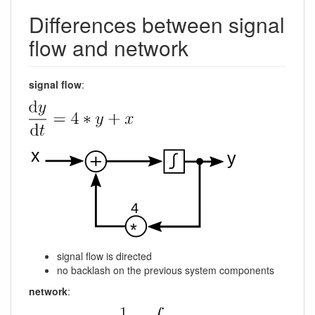
Differences between signal
flow and network
signal flow
:
signal flow is directed
no backlash on the previous system components
network
: