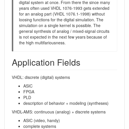
digital system at once. From there the since many
years often used VHDL 1076-1993 gets extended
for an analog part (VHDL 1076.1-1998) without
loosing functions for the digital simulation. The
simulation on a single kernel is possible. The
general synthesis of analog / mixed-signal circuits
is not expected in the next few years because of
the high multifariousness.
Application Fields
VHDL: discrete (digital) systems
ASIC
FPGA
PLD
description of behavior + modeling (syntheses)
VHDL-AMS: continuous (analog) + discrete systems
ASIC (video, handy)
complete systems