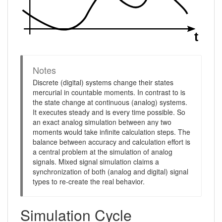
Notes
Discrete (digital) systems change their states
mercurial in countable moments. In contrast to is
the state change at continuous (analog) systems.
It executes steady and is every time possible. So
an exact analog simulation between any two
moments would take infinite calculation steps. The
balance between accuracy and calculation effort is
a central problem at the simulation of analog
signals. Mixed signal simulation claims a
synchronization of both (analog and digital) signal
types to re-create the real behavior.
Simulation Cycle