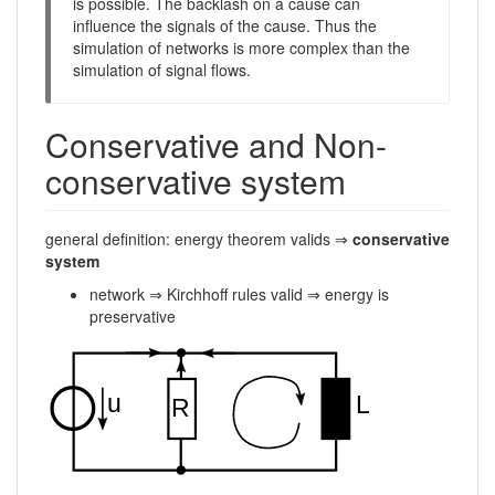
is possible. The backlash on a cause can
influence the signals of the cause. Thus the
simulation of networks is more complex than the
simulation of signal flows.
Conservative and Non-
conservative system
general definition: energy theorem valids ⇒
conservative
system
network ⇒ Kirchhoff rules valid ⇒ energy is
preservative