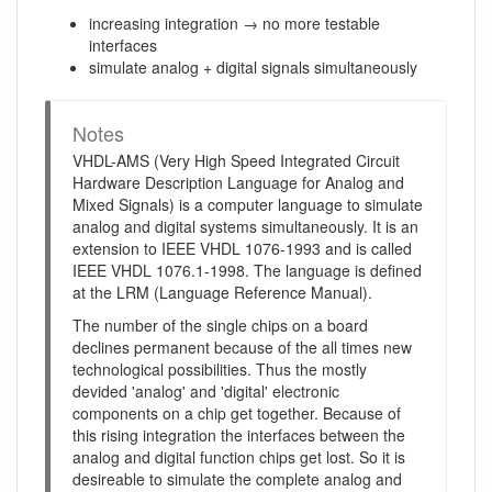
increasing integration → no more testable
interfaces
simulate analog + digital signals simultaneously
Notes
VHDL-AMS (Very High Speed Integrated Circuit
Hardware Description Language for Analog and
Mixed Signals) is a computer language to simulate
analog and digital systems simultaneously. It is an
extension to IEEE VHDL 1076-1993 and is called
IEEE VHDL 1076.1-1998. The language is defined
at the LRM (Language Reference Manual).
The number of the single chips on a board
declines permanent because of the all times new
technological possibilities. Thus the mostly
devided 'analog' and 'digital' electronic
components on a chip get together. Because of
this rising integration the interfaces between the
analog and digital function chips get lost. So it is
desireable to simulate the complete analog and