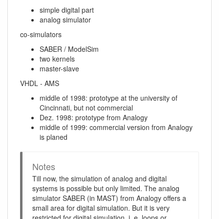
simple digital part
analog simulator
co-simulators
SABER / ModelSim
two kernels
master-slave
VHDL - AMS
middle of 1998: prototype at the university of
Cincinnati, but not commercial
Dez. 1998: prototype from Analogy
middle of 1999: commercial version from Analogy
is planed
Notes
Till now, the simulation of analog and digital
systems is possible but only limited. The analog
simulator SABER (in MAST) from Analogy offers a
small area for digital simulation. But it is very
restricted for digital simulation, i. e. loops or