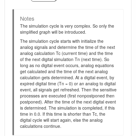
Notes
The simulation cycle is very complex. So only the
simplified graph will be introduced.
The simulation cycle starts with initialize the
analog signals and determine the time of the next
analog calculation Tc (current time) and the time
of the next digital simulation Tn (next time). So
long as no digital event occurs, analog equations
get calculated and the time of the next analog
calculation gets determined. At a digital event, by
expired digital time (Tn = 0) or an analog to digital
event, all signals get refreshed. Then the sensitive
processes are executed (first nonpostponed then
postponed). After the time of the next digital event
is determined. The simulation is completed, if this
time in 0.0. If this time is shorter than Tc, the
digital cycle will start again, else the analog
calculations continue.