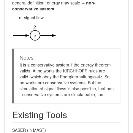
general definition: energy may scale ⇒
non-
conservative system
signal flow
Notes
It is a conservative system if the energy theorem
valids. At networks the KIRCHHOFF rules are
valid, which obey the Energieerhaltungssatz. So
networks are conservative systems. But the
simulation of signal flows is also possible, that non
- conservative systems are simulateable, too.
Existing Tools
SABER (in MAST)