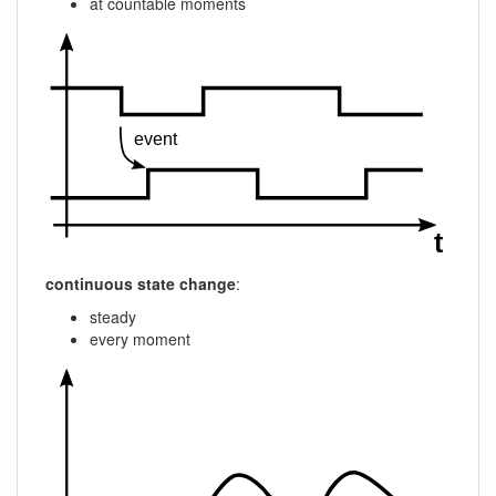
at countable moments
continuous state change
:
steady
every moment