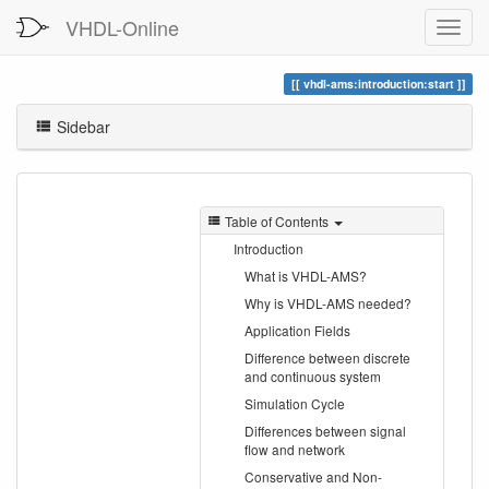
VHDL-Online
vhdl-ams:introduction:start
Sidebar
Table of Contents
Introduction
What is VHDL-AMS?
Why is VHDL-AMS needed?
Application Fields
Difference between discrete
and continuous system
Simulation Cycle
Differences between signal
flow and network
Conservative and Non-