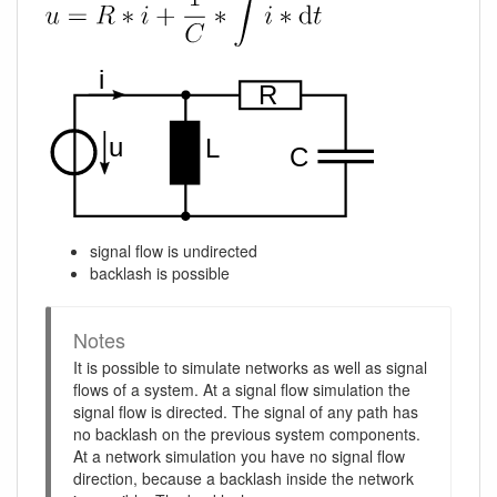
signal flow is undirected
backlash is possible
Notes
It is possible to simulate networks as well as signal
flows of a system. At a signal flow simulation the
signal flow is directed. The signal of any path has
no backlash on the previous system components.
At a network simulation you have no signal flow
direction, because a backlash inside the network