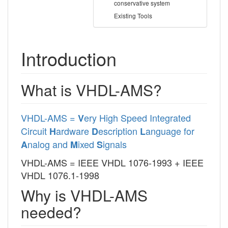
conservative system
Existing Tools
Introduction
What is VHDL-AMS?
VHDL-AMS =
ery High Speed Integrated
V
Circuit
ardware
escription
anguage for
H
D
L
nalog and
ixed
ignals
A
M
S
VHDL-AMS = IEEE VHDL 1076-1993 + IEEE
VHDL 1076.1-1998
Why is VHDL-AMS
needed?