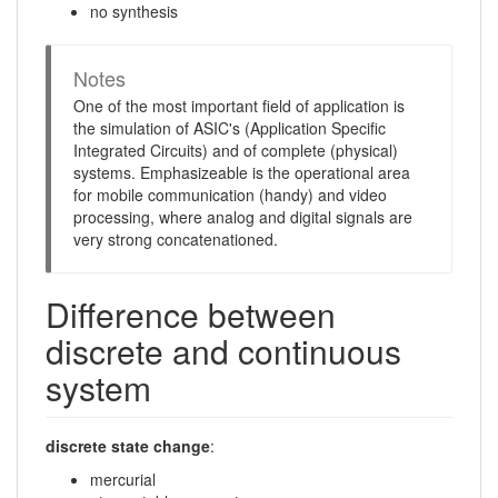
no synthesis
Notes
One of the most important field of application is
the simulation of ASIC's (Application Specific
Integrated Circuits) and of complete (physical)
systems. Emphasizeable is the operational area
for mobile communication (handy) and video
processing, where analog and digital signals are
very strong concatenationed.
Difference between
discrete and continuous
system
discrete state change
:
mercurial