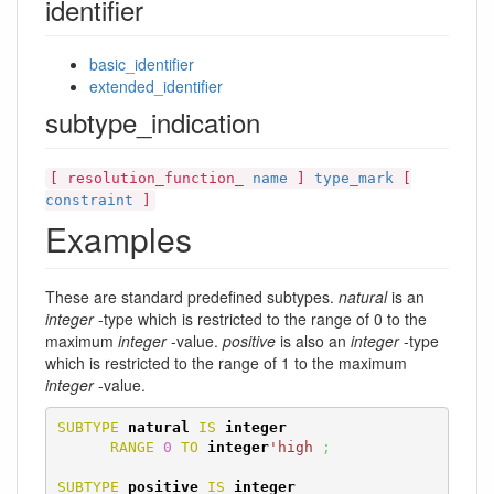
identifier
basic_identifier
extended_identifier
subtype_indication
[ resolution_function_
name
]
type_mark
[
constraint
]
Examples
These are standard predefined subtypes.
natural
is an
integer
-type which is restricted to the range of 0 to the
maximum
integer
-value.
positive
is also an
integer
-type
which is restricted to the range of 1 to the maximum
integer
-value.
SUBTYPE
natural
IS
integer
RANGE
0
TO
integer
'high
;
SUBTYPE
positive
IS
integer