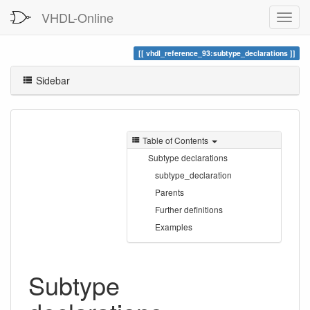
VHDL-Online
vhdl_reference_93:subtype_declarations
Sidebar
Table of Contents
Subtype declarations
subtype_declaration
Parents
Further definitions
Examples
Subtype