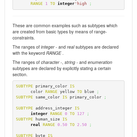
RANGE
1
TO
integer
'high
;
These are common examples such as subtypes which
are created from basic types by means of range-
constraints.
The ranges of
integer
- and
real
subtypes are declared
with the keyword
RANGE
.
The ranges of
character
-,
string
- and
enumeration
subtypes are declared by explicitly stating a certain
section.
SUBTYPE
 primary_color 
IS
      color 
RANGE
 yellow 
TO
 blue 
;
SUBTYPE
 same_color 
IS
 primary_color 
;
SUBTYPE
 address_integer 
IS
integer
RANGE
0
TO
127
;
SUBTYPE
 human_size 
IS
real
RANGE
0.50
TO
2.50
;
SUBTYPE
 byte 
IS