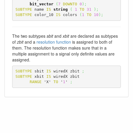
bit_vector
(
7
DOWNTO
0
)
;
SUBTYPE
 name 
IS
string
(
1
TO
31
)
;
SUBTYPE
 color_10 
IS
 colors 
(
1
TO
10
)
;
The two subtypes
sbit
and
xbit
are declared as subtypes
of
zbit
and a
resolution function
is assigned to both of
them. The resolution function makes sure that in a
multiple assignment to a signal only definite values are
assigned.
SUBTYPE
 sbit 
IS
 wiredX zbit 
;
SUBTYPE
 xbit 
IS
 wiredX zbit

RANGE
 'X' 
TO
 '
1
' 
;
VHDL-Online