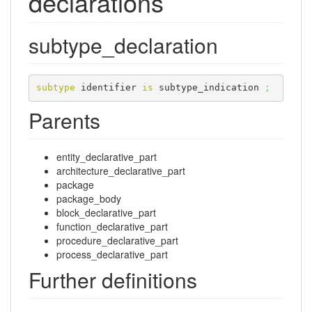
declarations
subtype_declaration
subtype
 identifier 
is
 subtype_indication 
;
Parents
entity_declarative_part
architecture_declarative_part
package
package_body
block_declarative_part
function_declarative_part
procedure_declarative_part
process_declarative_part
Further definitions