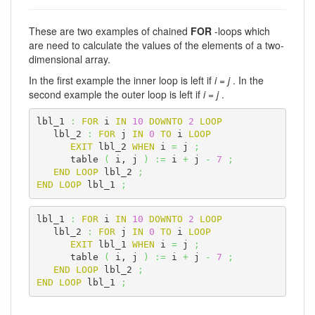
These are two examples of chained
FOR
-loops which
are need to calculate the values of the elements of a two-
dimensional array.
In the first example the inner loop is left if
i = j
. In the
second example the outer loop is left if
i = j
.
lbl_1 
:
FOR
 i 
IN
10
DOWNTO
2
LOOP
   lbl_2 
:
FOR
 j 
IN
0
TO
 i 
LOOP
EXIT
 lbl_2 
WHEN
 i 
=
 j 
;
      table 
(
 i, j 
)
:=
 i 
+
 j 
-
7
;
END
LOOP
 lbl_2 
;
END
LOOP
 lbl_1 
;
lbl_1 
:
FOR
 i 
IN
10
DOWNTO
2
LOOP
   lbl_2 
:
FOR
 j 
IN
0
TO
 i 
LOOP
EXIT
 lbl_1 
WHEN
 i 
=
 j 
;
      table 
(
 i, j 
)
:=
 i 
+
 j 
-
7
;
END
LOOP
 lbl_2 
;
END
LOOP
 lbl_1 
;