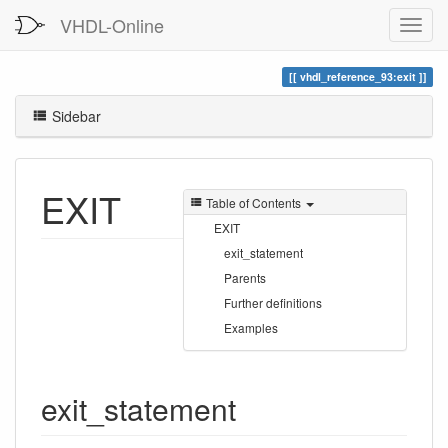
VHDL-Online
vhdl_reference_93:exit
Sidebar
EXIT
Table of Contents
EXIT
exit_statement
Parents
Further definitions
Examples
exit_statement