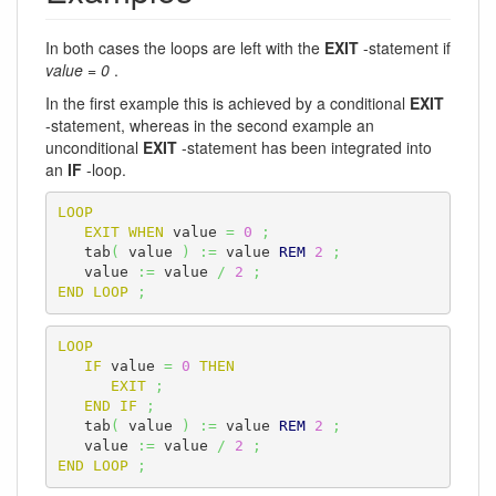
In both cases the loops are left with the
EXIT
-statement if
value = 0
.
In the first example this is achieved by a conditional
EXIT
-statement, whereas in the second example an
unconditional
EXIT
-statement has been integrated into
an
IF
-loop.
LOOP
EXIT
WHEN
 value 
=
0
;
   tab
(
 value 
)
:=
 value 
REM
2
;
   value 
:=
 value 
/
2
;
END
LOOP
;
LOOP
IF
 value 
=
0
THEN
EXIT
;
END
IF
;
   tab
(
 value 
)
:=
 value 
REM
2
;
   value 
:=
 value 
/
2
;
END
LOOP
;