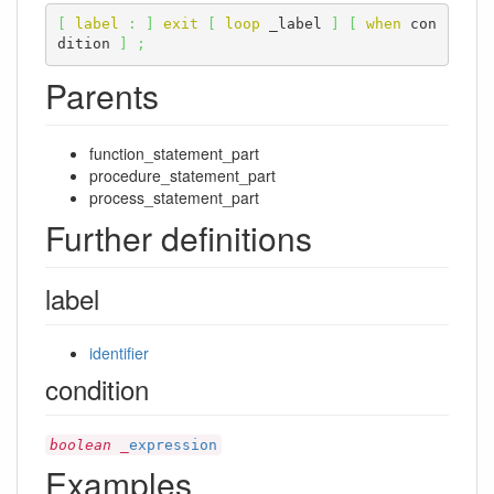
[
label
:
]
exit
[
loop
 _label 
]
[
when
 con
dition 
]
;
Parents
function_statement_part
procedure_statement_part
process_statement_part
Further definitions
label
identifier
condition
boolean
_
expression
Examples