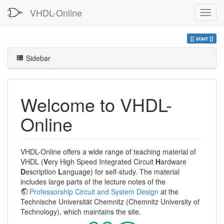
VHDL-Online
start
Sidebar
Welcome to VHDL-
Online
VHDL-Online offers a wide range of teaching material of
VHDL (
V
ery High Speed Integrated Circuit
H
ardware
D
escription
L
anguage) for self-study. The material
includes large parts of the lecture notes of the
Professorship Circuit and System Design
at the
Technische Universität Chemnitz (Chemnitz University of
Technology), which maintains the site.