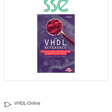
VHDL-Online